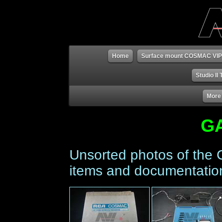
Home
Surface mount COSMAC VIP
Studio II
More
G
Unsorted photos of the
items and documentatio