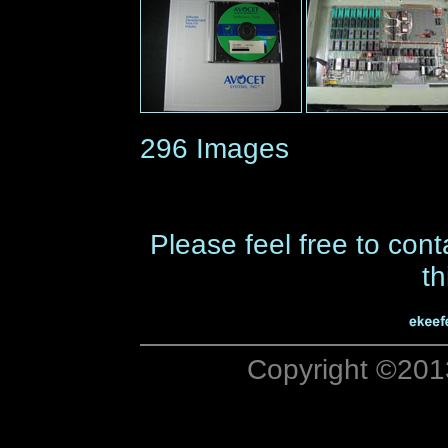
296 Images
Please feel free to cont
th
Copyright ©201